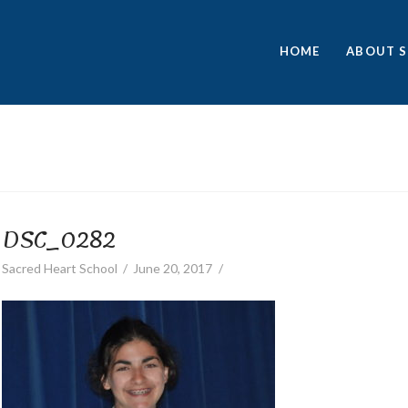
HOME
ABOUT S
DSC_0282
Sacred Heart School
June 20, 2017