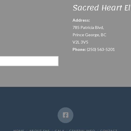
Sacred Heart E
Address:
785 Patricia Blvd,
Prince George, BC
V2L 3V5
Phone:
(250) 563-5201
HOME
ABOUT SHS
GALA
GENERAL INFO
CONTACT