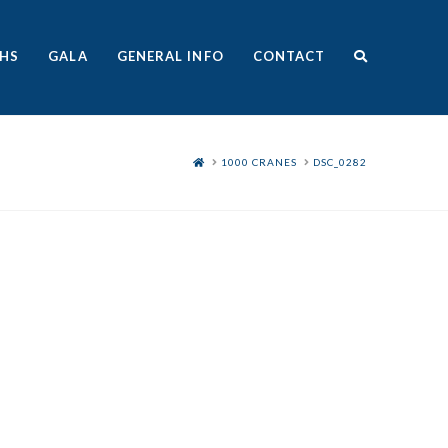
HS
GALA
GENERAL INFO
CONTACT
HOME
1000 CRANES
DSC_0282