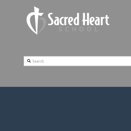
Search