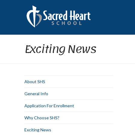
Exciting News
About SHS
General Info
Application For Enrollment
Why Choose SHS?
Exciting News