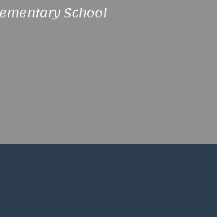
lementary School