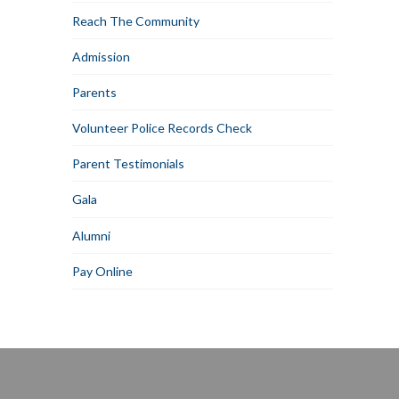
Reach The Community
Admission
Parents
Volunteer Police Records Check
Parent Testimonials
Gala
Alumni
Pay Online