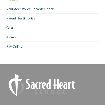
Volunteer Police Records Check
Parent Testimonials
Gala
Alumni
Pay Online