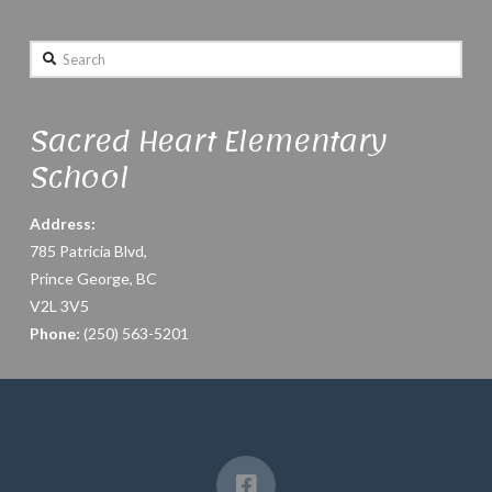
Search
Sacred Heart Elementary
School
Address:
785 Patricia Blvd,
Prince George, BC
V2L 3V5
Phone:
(250) 563-5201