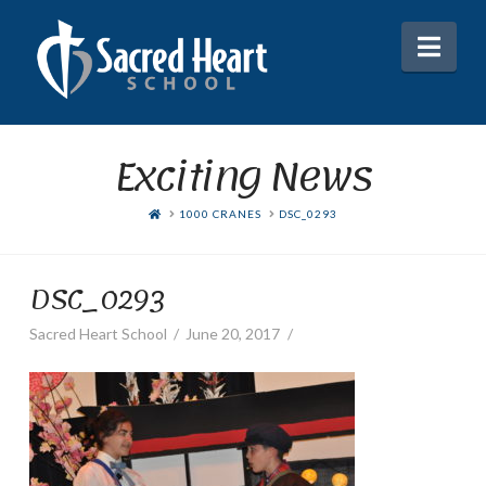
Nav
Exciting News
HOME
1000 CRANES
DSC_0293
DSC_0293
Sacred Heart School
June 20, 2017