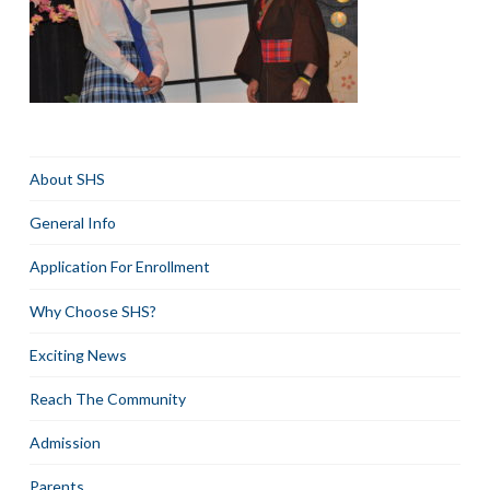
About SHS
General Info
Application For Enrollment
Why Choose SHS?
Exciting News
Reach The Community
Admission
Parents