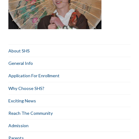
About SHS
General Info
Application For Enrollment
Why Choose SHS?
Exciting News
Reach The Community
Admission
Parents