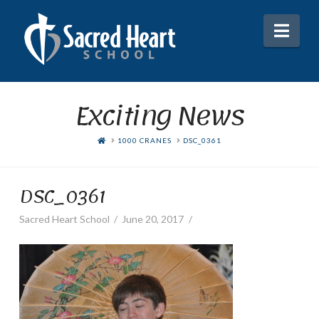
Nav
Exciting News
HOME
1000 CRANES
DSC_0361
DSC_0361
Sacred Heart School
June 20, 2017