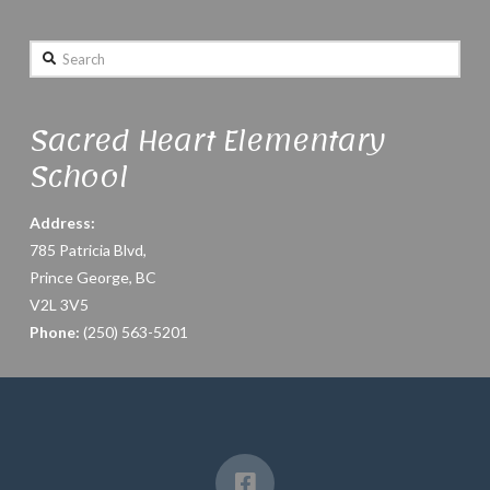
Search
Sacred Heart Elementary
School
Address:
785 Patricia Blvd,
Prince George, BC
V2L 3V5
Phone:
(250) 563-5201