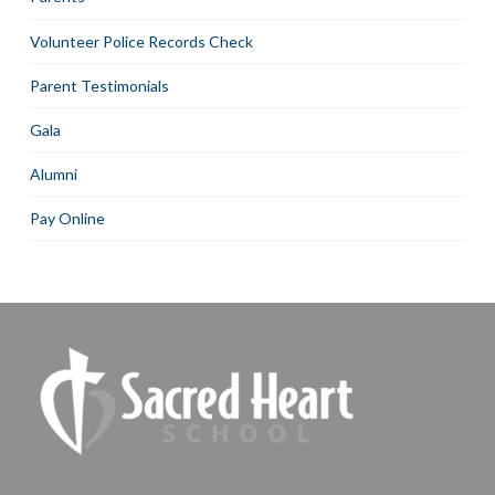
Volunteer Police Records Check
Parent Testimonials
Gala
Alumni
Pay Online