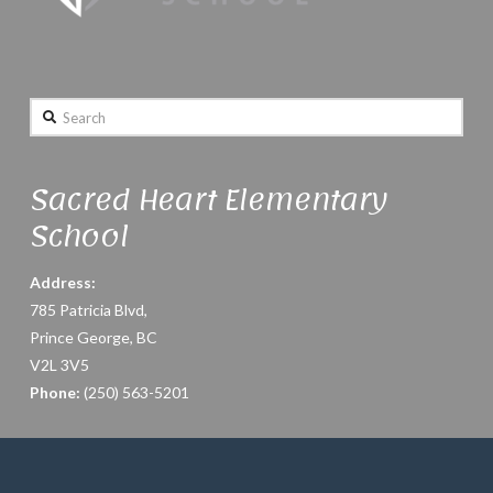
Search
Sacred Heart Elementary
School
Address:
785 Patricia Blvd,
Prince George, BC
V2L 3V5
Phone:
(250) 563-5201