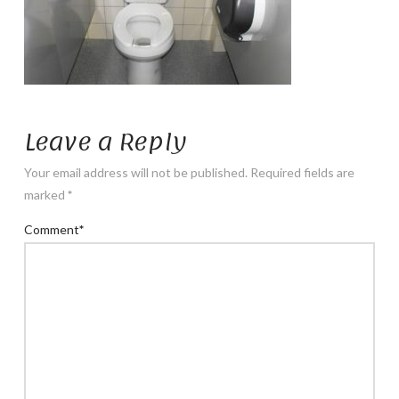
Leave a Reply
Your email address will not be published.
Required fields are
marked
*
Comment
*