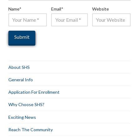
Name
*
Email
*
Website
About SHS
General Info
Application For Enrollment
Why Choose SHS?
Exciting News
Reach The Community