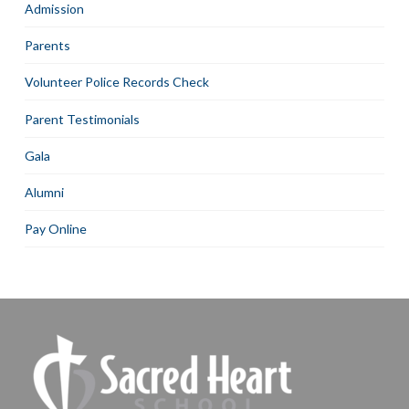
Admission
Parents
Volunteer Police Records Check
Parent Testimonials
Gala
Alumni
Pay Online