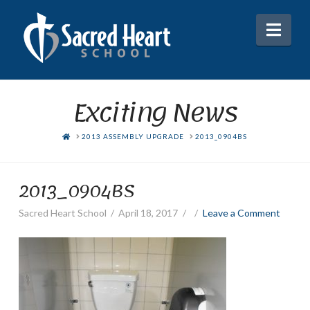
Nav
Exciting News
HOME
2013 ASSEMBLY UPGRADE
2013_0904BS
2013_0904BS
Sacred Heart School
April 18, 2017
Leave a Comment