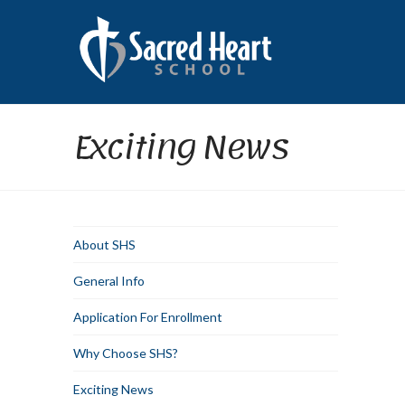
Exciting News
About SHS
General Info
Application For Enrollment
Why Choose SHS?
Exciting News