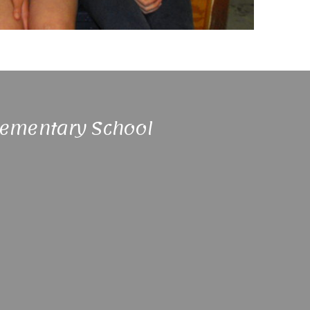
lementary School