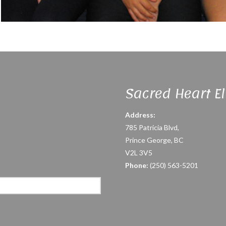
Sacred Heart E
Address:
785 Patricia Blvd,
Prince George, BC
V2L 3V5
Phone:
(250) 563-5201