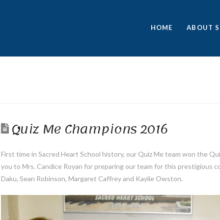
HOME
ABOUT S
Quiz Me Champions 2016
First time in Sacred Heart School history, our Quiz Me team won the Q
you to Mrs. Candice Royan for preparing our team for this prestigious
Daku, Sean Robinson, Margaret Caffrey and Kaylie Owston.