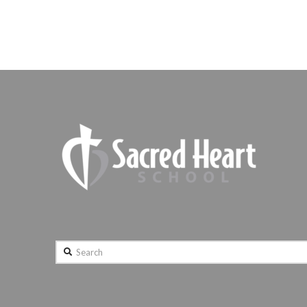
Search