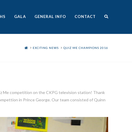
HS
GALA
GENERAL INFO
CONTACT
HOME
EXCITING NEWS
QUIZ ME CHAMPIONS 2016
uiz Me competition on the CKPG television station! Thank
 compettion in Prince George. Our team consisted of Quinn