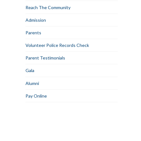
Reach The Community
Admission
Parents
Volunteer Police Records Check
Parent Testimonials
Gala
Alumni
Pay Online